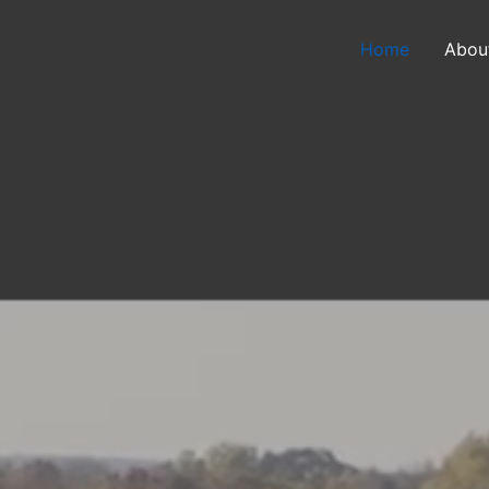
Home
Abou