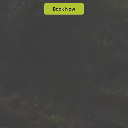
Book Now