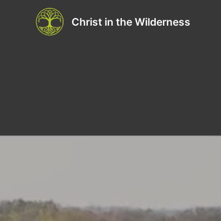
Skip
to
Christ in the Wilderness
content