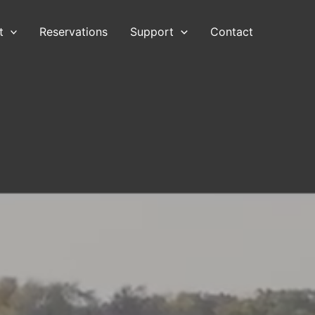
t
Reservations
Support
Contact