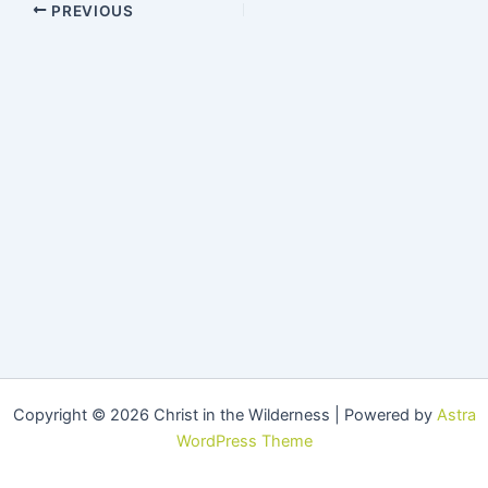
PREVIOUS
Copyright © 2026 Christ in the Wilderness | Powered by
Astra
WordPress Theme