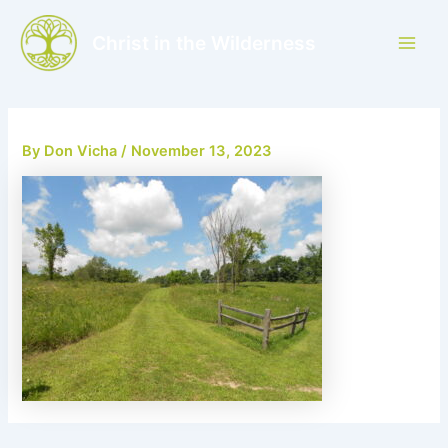
Skip
to
Christ in the Wilderness
Main
content
Men
By
Don Vicha
/
November 13, 2023