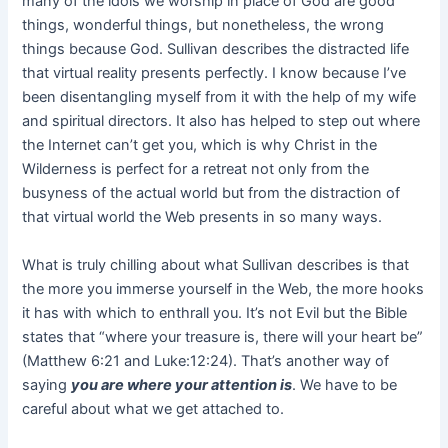
many of the idols we worship in place of God are good
things, wonderful things, but nonetheless, the wrong
things because God. Sullivan describes the distracted life
that virtual reality presents perfectly. I know because I’ve
been disentangling myself from it with the help of my wife
and spiritual directors. It also has helped to step out where
the Internet can’t get you, which is why Christ in the
Wilderness is perfect for a retreat not only from the
busyness of the actual world but from the distraction of
that virtual world the Web presents in so many ways.
What is truly chilling about what Sullivan describes is that
the more you immerse yourself in the Web, the more hooks
it has with which to enthrall you. It’s not Evil but the Bible
states that “where your treasure is, there will your heart be”
(Matthew 6:21 and Luke:12:24). That’s another way of
saying
you are where your attention is
. We have to be
careful about what we get attached to.