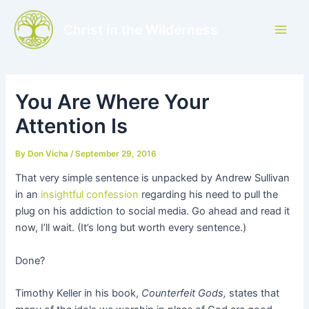
Skip
to
Christ in the Wilderness
Main
content
Men
You Are Where Your
Attention Is
By
Don Vicha
/
September 29, 2016
That very simple sentence is unpacked by Andrew Sullivan
in an
insightful confession
regarding his need to pull the
plug on his addiction to social media. Go ahead and read it
now, I’ll wait. (It’s long but worth every sentence.)
Done?
Timothy Keller in his book,
Counterfeit Gods,
states that