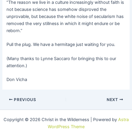
“The reason we live in a culture increasingly without faith is
not because science has somehow disproved the
unprovable, but because the white noise of secularism has
removed the very stillness in which it might endure or be
reborn.”
Pull the plug. We have a hermitage just waiting for you.
(Many thanks to Lynne Saccaro for bringing this to our
attention.)
Don Vicha
PREVIOUS
NEXT
Copyright © 2026 Christ in the Wilderness | Powered by
Astra
WordPress Theme