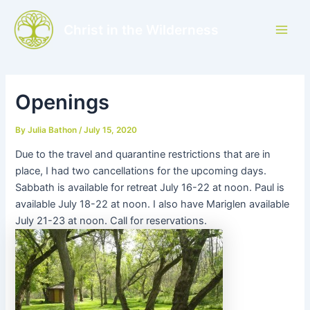
Skip
to
Christ in the Wilderness
Main
content
Men
Openings
By
Julia Bathon
/
July 15, 2020
Due to the travel and quarantine restrictions that are in
place, I had two cancellations for the upcoming days.
Sabbath is available for retreat July 16-22 at noon. Paul is
available July 18-22 at noon. I also have Mariglen available
July 21-23 at noon. Call for reservations.