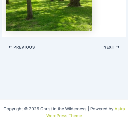
PREVIOUS
NEXT
Copyright © 2026 Christ in the Wilderness | Powered by
Astra
WordPress Theme