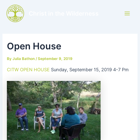
Skip
to
Christ in the Wilderness
Main
content
Men
Open House
By
Julia Bathon
/
September 9, 2019
CITW OPEN HOUSE
Sunday, September 15, 2019 4-7 Pm