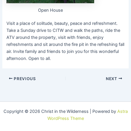
Open House
Visit a place of solitude, beauty, peace and refreshment.
Take a Sunday drive to CITW and walk the paths, ride the
ATV around the property, visit with friends, enjoy
refreshments and sit around the fire pit in the refreshing fall
air. Invite family and friends to join you for this wonderful
afternoon. Open to all.
PREVIOUS
NEXT
Copyright © 2026 Christ in the Wilderness | Powered by
Astra
WordPress Theme