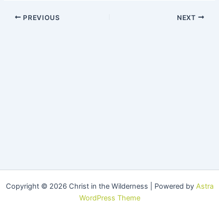
PREVIOUS
NEXT
Copyright © 2026 Christ in the Wilderness | Powered by
Astra
WordPress Theme