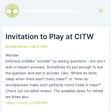
Skip
to
Christ in the Wilderness
Main
content
Men
Invitation to Play at CITW
By
Julia Bathon
/
July 8, 2023
Wonder
Embrace childlike “wonder” by asking questions – but don’t
wait or expect answers. Sometimes it’s just enough to ask
the question and rest in wonder. Like, “Where do birds
sleep when there aren’t many trees?” or “How do
woodpeckers make such perfectly round holes in trees?”
Check out our latest enews. The available dates for retreat
are listed also.
https://conta.cc/3rfIEW9