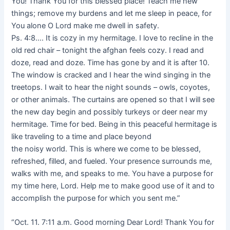
You! Thank You for this blessed place! Teach me new
things; remove my burdens and let me sleep in peace, for
You alone O Lord make me dwell in safety.
Ps. 4:8…. It is cozy in my hermitage. I love to recline in the
old red chair – tonight the afghan feels cozy. I read and
doze, read and doze. Time has gone by and it is after 10.
The window is cracked and I hear the wind singing in the
treetops. I wait to hear the night sounds – owls, coyotes,
or other animals. The curtains are opened so that I will see
the new day begin and possibly turkeys or deer near my
hermitage. Time for bed. Being in this peaceful hermitage is
like traveling to a time and place beyond
the noisy world. This is where we come to be blessed,
refreshed, filled, and fueled. Your presence surrounds me,
walks with me, and speaks to me. You have a purpose for
my time here, Lord. Help me to make good use of it and to
accomplish the purpose for which you sent me.”
“Oct. 11. 7:11 a.m. Good morning Dear Lord! Thank You for