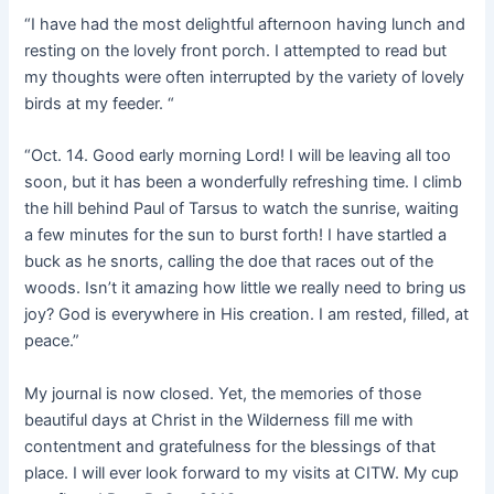
“I have had the most delightful afternoon having lunch and
resting on the lovely front porch. I attempted to read but
my thoughts were often interrupted by the variety of lovely
birds at my feeder. “
“Oct. 14. Good early morning Lord! I will be leaving all too
soon, but it has been a wonderfully refreshing time. I climb
the hill behind Paul of Tarsus to watch the sunrise, waiting
a few minutes for the sun to burst forth! I have startled a
buck as he snorts, calling the doe that races out of the
woods. Isn’t it amazing how little we really need to bring us
joy? God is everywhere in His creation. I am rested, filled, at
peace.”
My journal is now closed. Yet, the memories of those
beautiful days at Christ in the Wilderness fill me with
contentment and gratefulness for the blessings of that
place. I will ever look forward to my visits at CITW. My cup