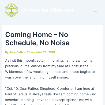
Skip
to
Christ in the Wilderness
Main
content
Men
Coming Home – No
Schedule, No Noise
By
Julia Bathon
/
December 28, 2018
As I sit this moonlit autumn morning, I am drawn to my
precious journal entries from my time at Christ in the
Wilderness a few weeks ago. I read and peace begins to
wash over me, and I find myself smiling.
“Oct. 10. Dear Father, Shepherd, Comforter, I am here at
Paul of Tarsus! It always feels like I am coming home – no
schedule, nothing I have to do except spend time with