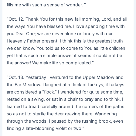
fills me with such a sense of wonder. “
“Oct. 12. Thank You for this new fall morning, Lord, and all
the ways You have blessed me. I love spending time with
you Dear One; we are never alone or lonely with our
Heavenly Father present. I think this is the greatest truth
we can know. You told us to come to You as little children,
yet that is such a simple answer it seems it could not be
the answer! We make life so complicated.“
“Oct. 13. Yesterday I ventured to the Upper Meadow and
the Far Meadow. I laughed at a flock of turkeys, if turkeys
are considered a “flock.” I wandered for quite some time,
rested on a swing, or sat in a chair to pray and to think. I
learned to tread carefully around the corners of the paths
so as not to startle the deer grazing there. Wandering
through the woods, I paused by the rushing brook, even
finding a late-blooming violet or two.“