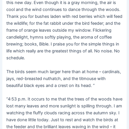
this new day. Even though it is a gray morning, the air is
cool and the wind continues to dance through the woods.
Thank you for bushes laden with red berries which will feed
the wildlife; for the fat rabbit under the bird feeder; and the
frame of orange leaves outside my window. Flickering
candlelight, hymns softly playing, the aroma of coffee
brewing; books, Bible. I praise you for the simple things in
life which really are the greatest things of all. No noise. No
schedule.
The birds seem much larger here than at home – cardinals,
jays, red-breasted nuthatch, and the titmouse with
beautiful black eyes and a crest on its head. “
“4:53 p.m. It occurs to me that the trees of the woods have
lost many leaves and more sunlight is spilling through. I am
watching the fluffy clouds racing across the autumn sky. I
have done little today. Just to rest and watch the birds at
the feeder and the brilliant leaves waving in the wind – it