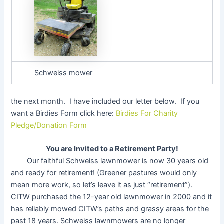
Schweiss mower
the next month. I have included our letter below. If you
want a Birdies Form click here:
Birdies For Charity
Pledge/Donation Form
You are Invited to a Retirement Party!
Our faithful Schweiss lawnmower is now 30 years old
and ready for retirement! (Greener pastures would only
mean more work, so let’s leave it as just “retirement”).
CITW purchased the 12-year old lawnmower in 2000 and it
has reliably mowed CITW’s paths and grassy areas for the
past 18 years. Schweiss lawnmowers are no longer