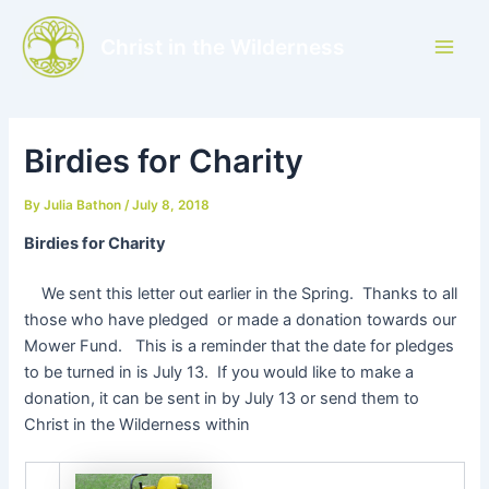
Skip
to
Christ in the Wilderness
Main
content
Men
Birdies for Charity
By
Julia Bathon
/
July 8, 2018
Birdies for Charity
We sent this letter out earlier in the Spring. Thanks to all
those who have pledged or made a donation towards our
Mower Fund. This is a reminder that the date for pledges
to be turned in is July 13. If you would like to make a
donation, it can be sent in by July 13 or send them to
Christ in the Wilderness within