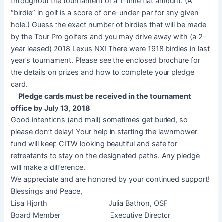
throughout the tournament or a 1-time flat amount. (A
“birdie” in golf is a score of one-under-par for any given
hole.) Guess the exact number of birdies that will be made
by the Tour Pro golfers and you may drive away with (a 2-
year leased) 2018 Lexus NX! There were 1918 birdies in last
year’s tournament. Please see the enclosed brochure for
the details on prizes and how to complete your pledge
card.
Pledge cards must be received in the tournament
office by July 13, 2018
Good intentions (and mail) sometimes get buried, so
please don’t delay! Your help in starting the lawnmower
fund will keep CITW looking beautiful and safe for
retreatants to stay on the designated paths. Any pledge
will make a difference.
We appreciate and are honored by your continued support!
Blessings and Peace,
Lisa Hjorth Julia Bathon, OSF
Board Member Executive Director