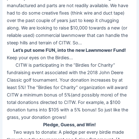
manufactured and parts are not readily available. We have
had to do some creative fixes (think wire and duct tape)
over the past couple of years just to keep it chugging
along. We are looking to raise $10,000 towards a new (or
reliable used) commercial lawnmower that can handle the
steep hills and terrain of CITW. So…
Let’s put some FUN, into the new Lawnmower Fund!
Keep your eyes on the Birdies…
CITW is participating in the “Birdies for Charity”
fundraising event associated with the 2018 John Deere
Classic golf tournament. Your donation increases by at
least 5%! The “Birdies for Charity” organization will award
CITW a minimum bonus of 5%(and possibly more) of the
total donations directed to CITW. For example, a $100
donation turns into $105 with a 5% bonus! So just like the
grass, your donation grows!
Pledge, Guess, and Win!
Two ways to donate: A pledge per every birdie made