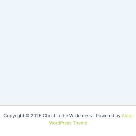
Copyright © 2026 Christ in the Wilderness | Powered by
Astra
WordPress Theme