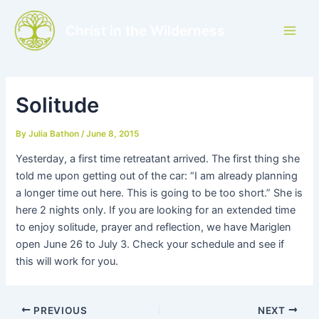
Skip
to
Christ in the Wilderness
Main
content
Men
Solitude
By
Julia Bathon
/
June 8, 2015
Yesterday, a first time retreatant arrived. The first thing she
told me upon getting out of the car: “I am already planning
a longer time out here. This is going to be too short.” She is
here 2 nights only. If you are looking for an extended time
to enjoy solitude, prayer and reflection, we have Mariglen
open June 26 to July 3. Check your schedule and see if
this will work for you.
PREVIOUS
NEXT