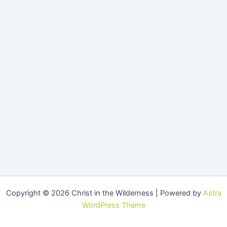
Copyright © 2026 Christ in the Wilderness | Powered by
Astra
WordPress Theme