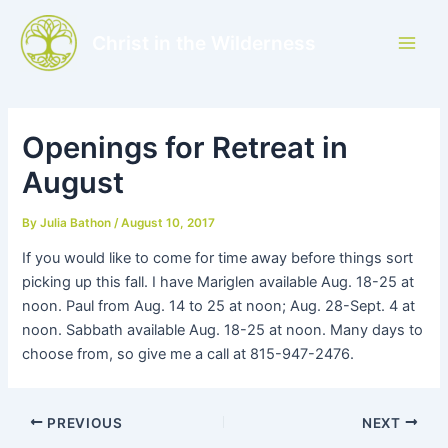
Skip
to
Christ in the Wilderness
Main
content
Men
Openings for Retreat in
August
By
Julia Bathon
/
August 10, 2017
If you would like to come for time away before things sort
picking up this fall. I have Mariglen available Aug. 18-25 at
noon. Paul from Aug. 14 to 25 at noon; Aug. 28-Sept. 4 at
noon. Sabbath available Aug. 18-25 at noon. Many days to
choose from, so give me a call at 815-947-2476.
PREVIOUS
NEXT