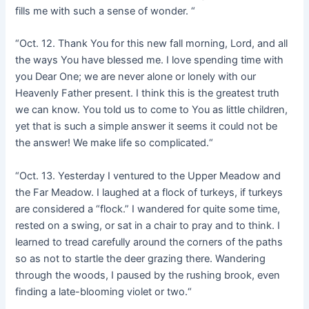
fills me with such a sense of wonder. “
“Oct. 12. Thank You for this new fall morning, Lord, and all
the ways You have blessed me. I love spending time with
you Dear One; we are never alone or lonely with our
Heavenly Father present. I think this is the greatest truth
we can know. You told us to come to You as little children,
yet that is such a simple answer it seems it could not be
the answer! We make life so complicated.“
“Oct. 13. Yesterday I ventured to the Upper Meadow and
the Far Meadow. I laughed at a flock of turkeys, if turkeys
are considered a “flock.” I wandered for quite some time,
rested on a swing, or sat in a chair to pray and to think. I
learned to tread carefully around the corners of the paths
so as not to startle the deer grazing there. Wandering
through the woods, I paused by the rushing brook, even
finding a late-blooming violet or two.“