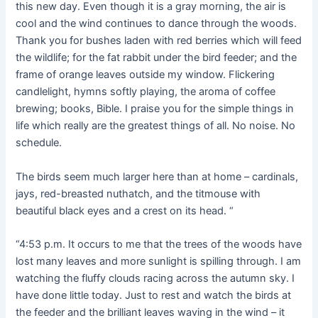
this new day. Even though it is a gray morning, the air is
cool and the wind continues to dance through the woods.
Thank you for bushes laden with red berries which will feed
the wildlife; for the fat rabbit under the bird feeder; and the
frame of orange leaves outside my window. Flickering
candlelight, hymns softly playing, the aroma of coffee
brewing; books, Bible. I praise you for the simple things in
life which really are the greatest things of all. No noise. No
schedule.
The birds seem much larger here than at home – cardinals,
jays, red-breasted nuthatch, and the titmouse with
beautiful black eyes and a crest on its head. “
“4:53 p.m. It occurs to me that the trees of the woods have
lost many leaves and more sunlight is spilling through. I am
watching the fluffy clouds racing across the autumn sky. I
have done little today. Just to rest and watch the birds at
the feeder and the brilliant leaves waving in the wind – it