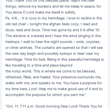
You! Thank You for this blessed place! Teach me new
things; remove my burdens and let me sleep in peace, for
You alone O Lord make me dwell in safety.
Ps. 4:8…. It is cozy in my hermitage. I love to recline in the
old red chair – tonight the afghan feels cozy. I read and
doze, read and doze. Time has gone by and it is after 10.
The window is cracked and I hear the wind singing in the
treetops. I wait to hear the night sounds – owls, coyotes,
or other animals. The curtains are opened so that I will see
the new day begin and possibly turkeys or deer near my
hermitage. Time for bed. Being in this peaceful hermitage is
like traveling to a time and place beyond
the noisy world. This is where we come to be blessed,
refreshed, filled, and fueled. Your presence surrounds me,
walks with me, and speaks to me. You have a purpose for
my time here, Lord. Help me to make good use of it and to
accomplish the purpose for which you sent me.”
“Oct. 11. 7:11 a.m. Good morning Dear Lord! Thank You for