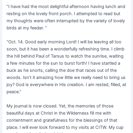
“I have had the most delightful afternoon having lunch and
resting on the lovely front porch. I attempted to read but
my thoughts were often interrupted by the variety of lovely
birds at my feeder. “
“Oct. 14. Good early morning Lord! I will be leaving all too
soon, but it has been a wonderfully refreshing time. I climb
the hill behind Paul of Tarsus to watch the sunrise, waiting
a few minutes for the sun to burst forth! I have startled a
buck as he snorts, calling the doe that races out of the
woods. Isn’t it amazing how little we really need to bring us
joy? God is everywhere in His creation. I am rested, filled, at
peace.”
My journal is now closed. Yet, the memories of those
beautiful days at Christ in the Wilderness fill me with
contentment and gratefulness for the blessings of that
place. I will ever look forward to my visits at CITW. My cup