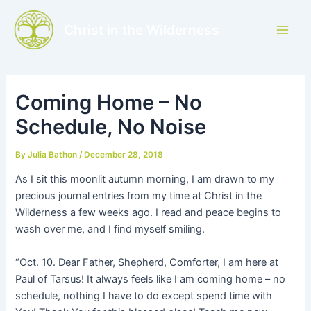
Skip
to
Christ in the Wilderness
Main
content
Men
Coming Home – No
Schedule, No Noise
By
Julia Bathon
/
December 28, 2018
As I sit this moonlit autumn morning, I am drawn to my
precious journal entries from my time at Christ in the
Wilderness a few weeks ago. I read and peace begins to
wash over me, and I find myself smiling.
“Oct. 10. Dear Father, Shepherd, Comforter, I am here at
Paul of Tarsus! It always feels like I am coming home – no
schedule, nothing I have to do except spend time with